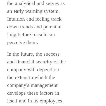
the analytical and serves as
an early warning system.
Intuition and feeling track
down trends and potential
long before reason can
perceive them.
In the future, the success
and financial security of the
company will depend on
the extent to which the
company's management
develops these factors in
itself and in its employees.