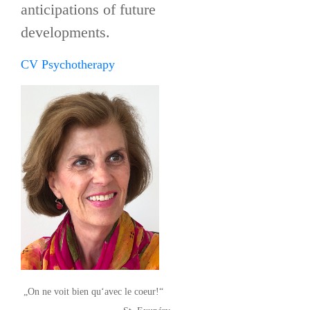
anticipations of future
developments.
CV Psychotherapy
„On ne voit bien qu‘avec le coeur!“