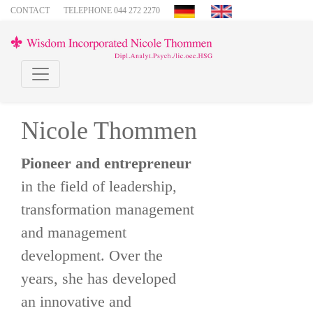
CONTACT
TELEPHONE 044 272 2270
Nicole Thommen
Pioneer and entrepreneur
in the field of leadership,
transformation management
and management
development. Over the
years, she has developed
an innovative and