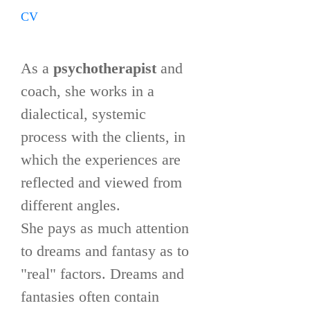
CV
As a
psychotherapist
and
coach, she works in a
dialectical, systemic
process with the clients, in
which the experiences are
reflected and viewed from
different angles.
She pays as much attention
to dreams and fantasy as to
"real" factors. Dreams and
fantasies often contain