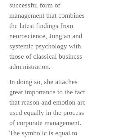
successful form of
management that combines
the latest findings from
neuroscience, Jungian and
systemic psychology with
those of classical business
administration.
In doing so, she attaches
great importance to the fact
that reason and emotion are
used equally in the process
of corporate management.
The symbolic is equal to