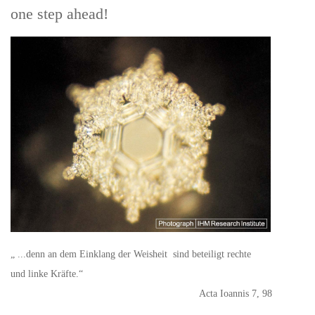
one step ahead!
„ ...denn an dem Einklang der Weisheit sind beteiligt rechte
und linke Kräfte.“
Acta Ioannis 7, 98