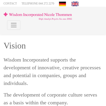
CONTACT
TELEPHONE 044 272 2270
Vision
Wisdom Incorporated supports the
development of innovative, creative processes
and potential in companies, groups and
individuals.
The development of corporate culture serves
as a basis within the company.