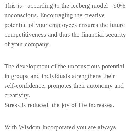
This is - according to the iceberg model - 90%
unconscious. Encouraging the creative
potential of your employees ensures the future
competitiveness and thus the financial security
of your company.
The development of the unconscious potential
in groups and individuals strengthens their
self-confidence, promotes their autonomy and
creativity.
Stress is reduced, the joy of life increases.
With Wisdom Incorporated you are always