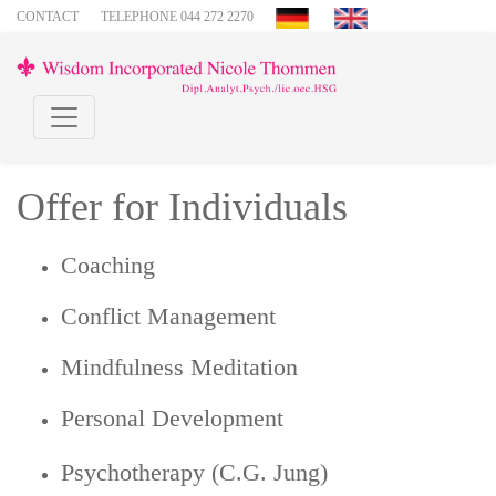
CONTACT
TELEPHONE 044 272 2270
Offer for Individuals
Coaching
Conflict Management
Mindfulness Meditation
Personal Development
Psychotherapy (C.G. Jung)