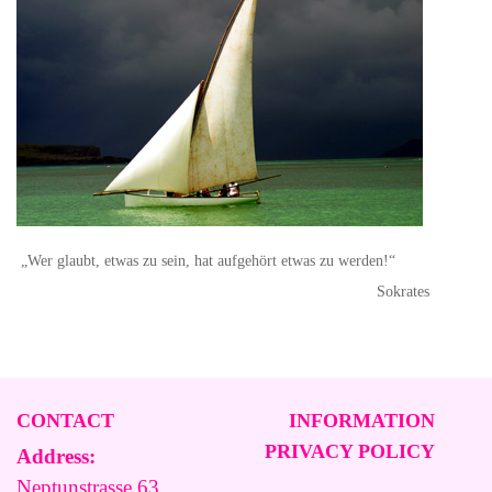
„Wer glaubt, etwas zu sein, hat aufgehört etwas zu werden!“
Sokrates
CONTACT
INFORMATION
PRIVACY POLICY
Address:
Neptunstrasse 63,