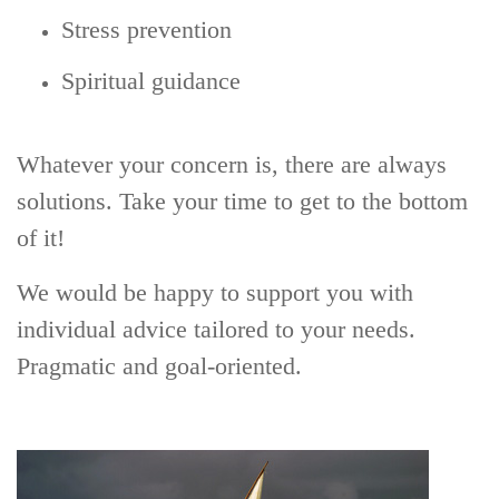
Stress prevention
Spiritual guidance
Whatever your concern is, there are always
solutions. Take your time to get to the bottom
of it!
We would be happy to support you with
individual advice tailored to your needs.
Pragmatic and goal-oriented.