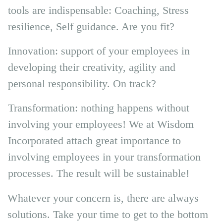
tools are indispensable: Coaching, Stress
resilience, Self guidance. Are you fit?
Innovation: support of your employees in
developing their creativity, agility and
personal responsibility. On track?
Transformation: nothing happens without
involving your employees! We at Wisdom
Incorporated attach great importance to
involving employees in your transformation
processes. The result will be sustainable!
Whatever your concern is, there are always
solutions. Take your time to get to the bottom