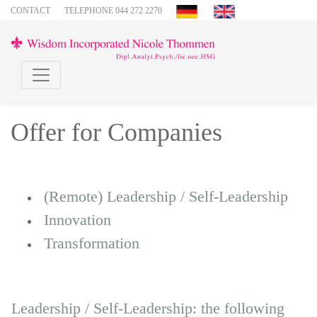
CONTACT
TELEPHONE 044 272 2270
Offer for Companies
(Remote) Leadership / Self-Leadership
Innovation
Transformation
Leadership / Self-Leadership: the following