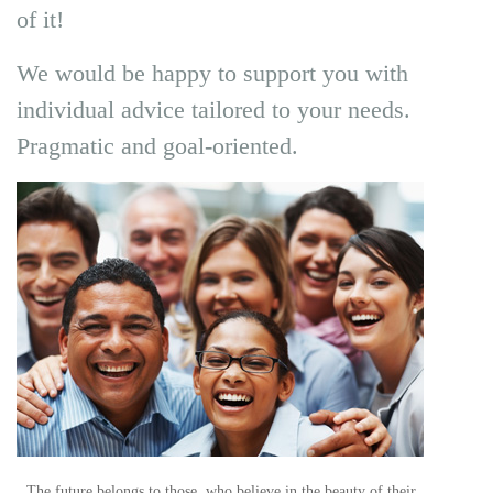
of it!
We would be happy to support you with
individual advice tailored to your needs.
Pragmatic and goal-oriented.
„The future belongs to those, who believe in the beauty of their